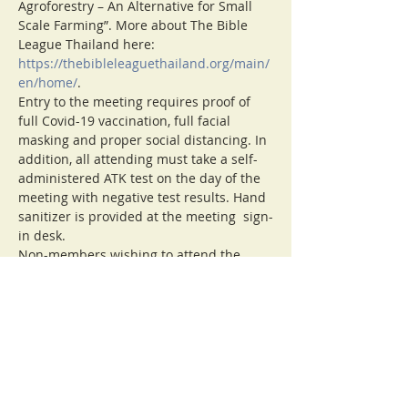
Agroforestry – An Alternative for Small 
Scale Farming”. More about The Bible 
League Thailand here: 
https://thebibleleaguethailand.org/main/
en/home/
.
Entry to the meeting requires proof of 
full Covid-19 vaccination, full facial 
masking and proper social distancing. In 
addition, all attending must take a self-
administered ATK test on the day of the 
meeting with negative test results. Hand 
sanitizer is provided at the meeting  sign-
in desk.
Non-members wishing to attend the 
meeting, please contact 
secretary@cmirotary.org.
For more information about the club or 
Rotary International visit 
cmirotary.org.
Note: Visitors are asked to contribute 
100 Baht to cover the cost of the meeting 
room and beverages.