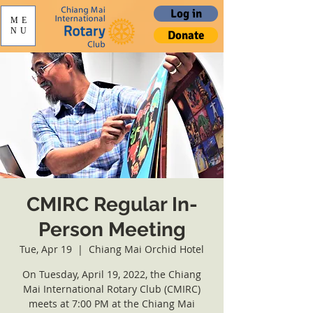
Log in
ME
NU
Donate
CMIRC Regular In-
Person Meeting
Tue, Apr 19
  |  
Chiang Mai Orchid Hotel
On Tuesday, April 19, 2022, the Chiang
Mai International Rotary Club (CMIRC)
meets at 7:00 PM at the Chiang Mai