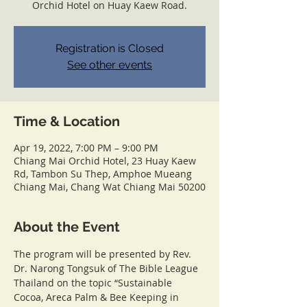
Orchid Hotel on Huay Kaew Road.
Registration is Closed
See other events
Time & Location
Apr 19, 2022, 7:00 PM – 9:00 PM
Chiang Mai Orchid Hotel, 23 Huay Kaew
Rd, Tambon Su Thep, Amphoe Mueang
Chiang Mai, Chang Wat Chiang Mai 50200
About the Event
The program will be presented by Rev. 
Dr. Narong Tongsuk of The Bible League 
Thailand on the topic “Sustainable 
Cocoa, Areca Palm & Bee Keeping in 