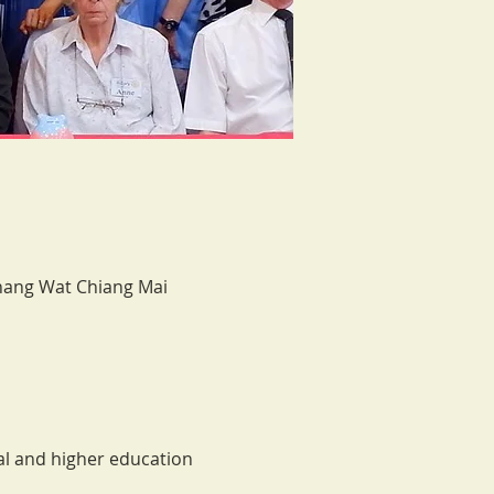
Chang Wat Chiang Mai
l and higher education 