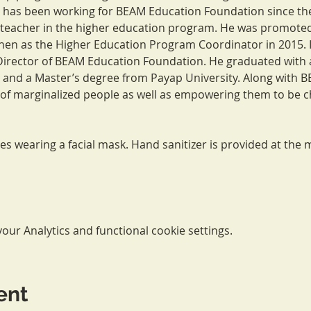
as been working for BEAM Education Foundation since the 
 teacher in the higher education program. He was promoted
hen as the Higher Education Program Coordinator in 2015. In
irector of BEAM Education Foundation. He graduated with a
and a Master’s degree from Payap University. Along with B
of marginalized people as well as empowering them to be c
res wearing a facial mask. Hand sanitizer is provided at the m
ur Analytics and functional cookie settings.
ent