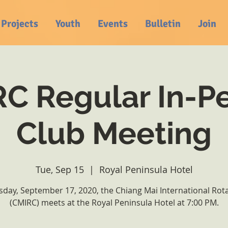
Projects
Youth
Events
Bulletin
Join
C Regular In-P
Club Meeting
Tue, Sep 15
  |  
Royal Peninsula Hotel
day, September 17, 2020, the Chiang Mai International Rot
(CMIRC) meets at the Royal Peninsula Hotel at 7:00 PM.