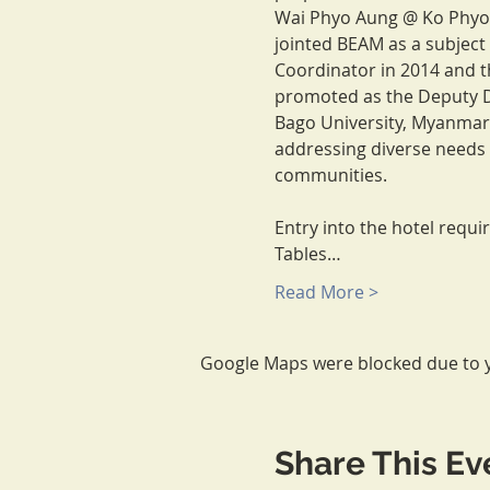
Wai Phyo Aung @ Ko Phyo h
jointed BEAM as a subject
Coordinator in 2014 and t
promoted as the Deputy D
Bago University, Myanmar 
addressing diverse needs 
communities.

Entry into the hotel requi
Tables…
Read More >
Google Maps were blocked due to yo
Share This Ev