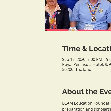
Time & Locat
Sep 15, 2020, 7:00 PM – 
Royal Peninsula Hotel, 9
50200, Thailand
About the Ev
BEAM Education Foundation
preparation and scholars