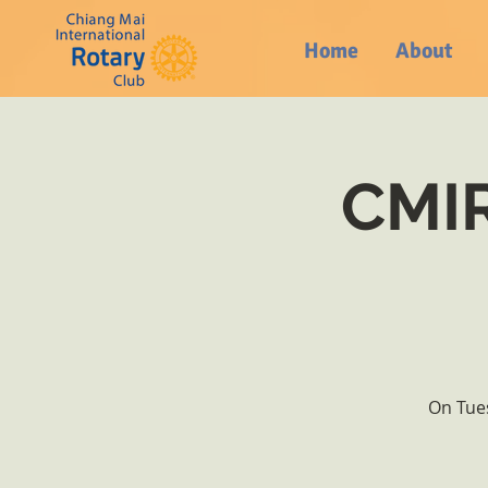
Home
About
CMIR
On Tues