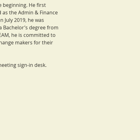
beginning. He first 
 as the Admin & Finance 
 July 2019, he was 
 Bachelor’s degree from 
EAM, he is committed to 
hange makers for their 
eeting sign-in desk. 