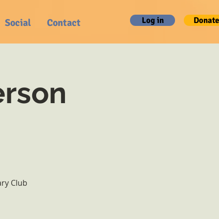
Log in
Donate
Social
Contact
erson
ary Club