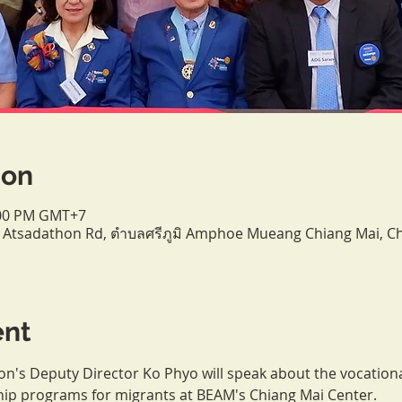
ion
9:00 PM GMT+7
/9 Atsadathon Rd, ตำบลศรีภูมิ Amphoe Mueang Chiang Mai, 
ent
's Deputy Director Ko Phyo will speak about the vocationa
hip programs for migrants at BEAM's Chiang Mai Center.