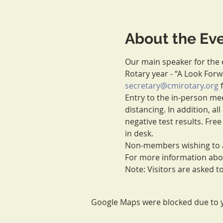
About the Ev
Our main speaker for the e
Rotary year - “A Look For
secretary@cmirotary.org
 
Entry to the in-person meet
distancing. In addition, a
negative test results. Free
in desk.
Non-members wishing to a
For more information about
Note: Visitors are asked 
Google Maps were blocked due to yo