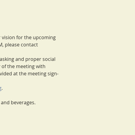
r vision for the upcoming 
M, please contact 
masking and proper social 
y of the meeting with 
ovided at the meeting sign-
g
.
m and beverages.