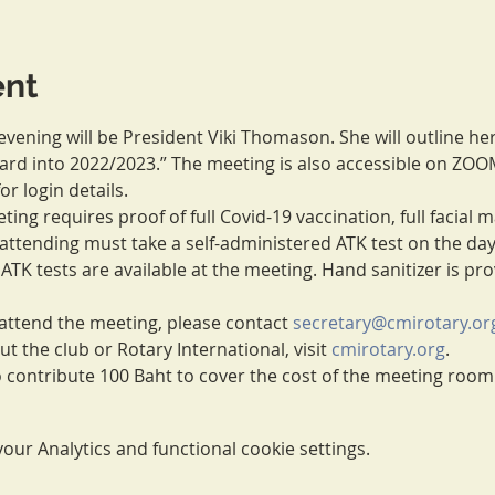
ent
vening will be President Viki Thomason. She will outline he
ward into 2022/2023.” The meeting is also accessible on ZOO
for login details.
ing requires proof of full Covid-19 vaccination, full facial 
ll attending must take a self-administered ATK test on the da
 ATK tests are available at the meeting. Hand sanitizer is pr
ttend the meeting, please contact 
secretary@cmirotary.or
 the club or Rotary International, visit 
cmirotary.org
.
to contribute 100 Baht to cover the cost of the meeting roo
ur Analytics and functional cookie settings.