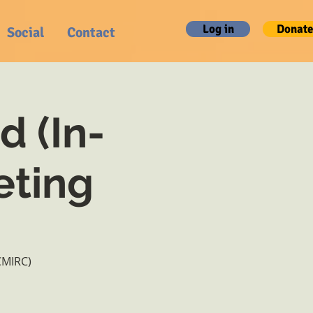
Log in
Donate
Social
Contact
d (In-
eting
CMIRC)