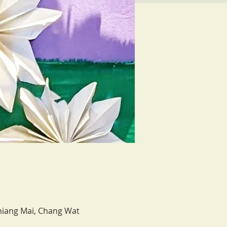
hiang Mai, Chang Wat