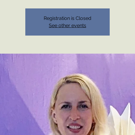
Registration is Closed
See other events