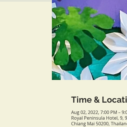
Time & Locat
Aug 02, 2022, 7:00 PM – 9
Royal Peninsula Hotel, 9
Chiang Mai 50200, Thailan