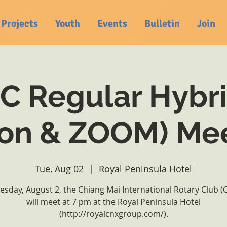
Projects
Youth
Events
Bulletin
Join
 Regular Hybri
on & ZOOM) Me
Tue, Aug 02
  |  
Royal Peninsula Hotel
esday, August 2, the Chiang Mai International Rotary Club (
will meet at 7 pm at the Royal Peninsula Hotel
(http://royalcnxgroup.com/).