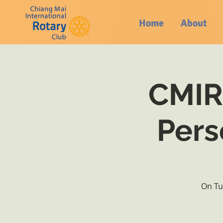
Home
About
CMIRC
Pers
On Tu