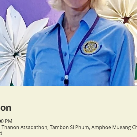
ion
:00 PM
, 9 Thanon Atsadathon, Tambon Si Phum, Amphoe Mueang C
d