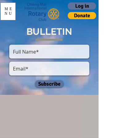
Log in
ME
NU
Donate
BULLETIN
Subscribe