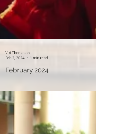
Viki Thomason
Feb 2, 2024
1 min read
February 2024