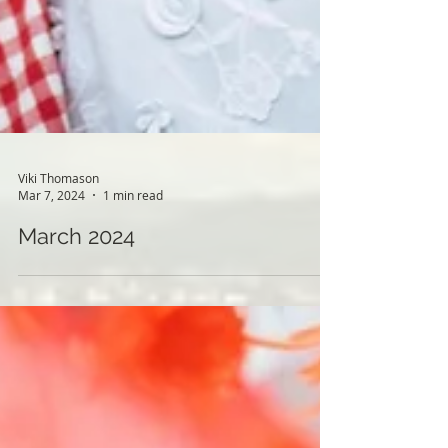
Viki Thomason
Mar 7, 2024
1 min read
March 2024