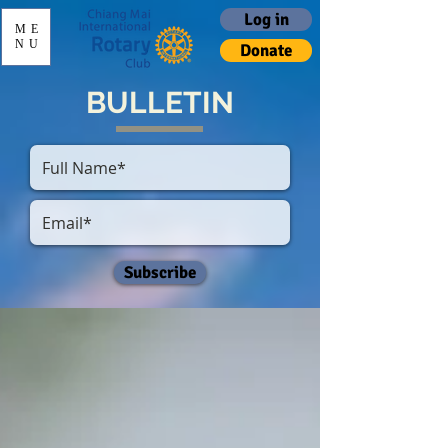
Log in
ME
NU
Donate
BULLETIN
Subscribe