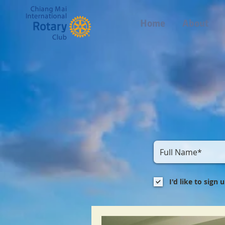
Home
About
I'd like to sign