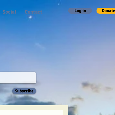
Log in
Donate
Social
Contact
Subscribe