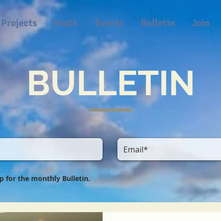
Projects
Youth
Events
Bulletin
Join
BULLETIN
 up for the monthly Bulletin.