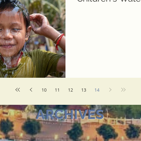
10
11
12
13
14
ARCHIVES