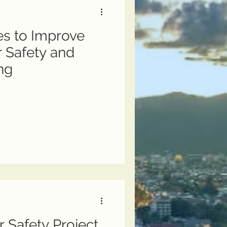
s to Improve
r Safety and
ng
r Safety Project