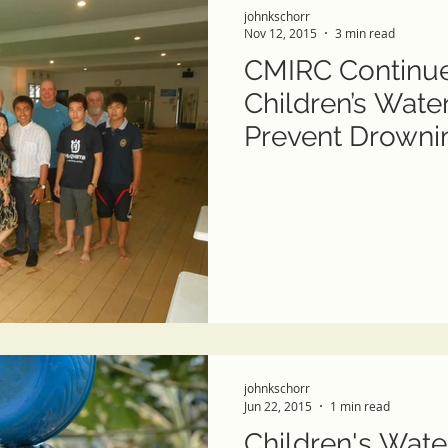
johnkschorr
Nov 12, 2015
3 min read
CMIRC Continue
Children’s Wate
Prevent Drowni
johnkschorr
Jun 22, 2015
1 min read
Children's Wate