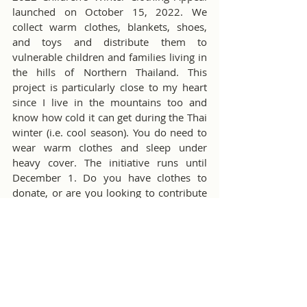
launched on October 15, 2022. We 
collect warm clothes, blankets, shoes, 
and toys and distribute them to 
vulnerable children and families living in 
the hills of Northern Thailand. This 
project is particularly close to my heart 
since I live in the mountains too and 
know how cold it can get during the Thai 
winter (i.e. cool season). You do need to 
wear warm clothes and sleep under 
heavy cover. The initiative runs until 
December 1. Do you have clothes to 
donate, or are you looking to contribute 
in other ways? Please, read the 
related 
article
 in the CMIRC Bulletin to see how 
you can help.
The Chiang Mai International Rotary Club 
is preparing for the return of our super 
fun and popular fundraiser, the Golf Ball 