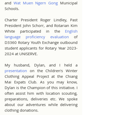
and 
Wat Muen Ngern Gong
 Municipal 
Schools.
Charter President Roger Lindley, Past 
President John Schorr, and Rotarian Kim 
White participated in the 
English 
language proficiency evaluation
 of 
D3360 Rotary Youth Exchange outbound 
student applicants for Rotary Year 2023-
2024 at UNISERVE.
My husband, Dylan, and I held a 
presentation
 on the Children's Winter 
Clothing Appeal Project at the Chiang 
Mai Expats Club. As you may know, 
Dylan is the Champion of this initiative. I 
often assist him with location scouting, 
preparations, deliveries etc. We spoke 
about our adventures while delivering 
clothing donations.