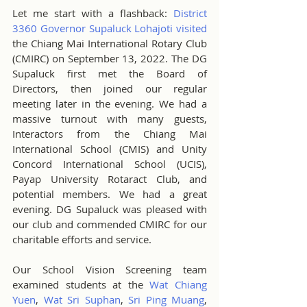
Let me start with a flashback: 
District 
3360 Governor Supaluck Lohajoti visited
the Chiang Mai International Rotary Club 
(CMIRC) on September 13, 2022. The DG 
Supaluck first met the Board of 
Directors, then joined our regular 
meeting later in the evening. We had a 
massive turnout with many guests, 
Interactors from the Chiang Mai 
International School (CMIS) and Unity 
Concord International School (UCIS), 
Payap University Rotaract Club, and 
potential members. We had a great 
evening. DG Supaluck was pleased with 
our club and commended CMIRC for our 
charitable efforts and service.
Our School Vision Screening team 
examined students at the 
Wat Chiang 
Yuen
, 
Wat Sri Suphan
, 
Sri Ping Muang
, 