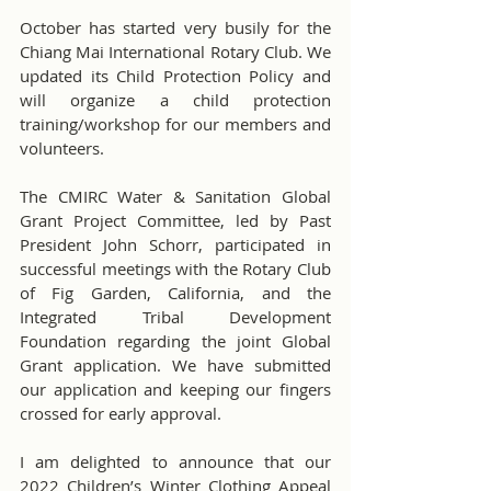
October has started very busily for the 
Chiang Mai International Rotary Club. We 
updated its Child Protection Policy and 
will organize a child protection 
training/workshop for our members and 
volunteers. 
The CMIRC Water & Sanitation Global 
Grant Project Committee, led by Past 
President John Schorr, participated in 
successful meetings with the Rotary Club 
of Fig Garden, California, and the 
Integrated Tribal Development 
Foundation regarding the joint Global 
Grant application. We have submitted 
our application and keeping our fingers 
crossed for early approval.
I am delighted to announce that our 
2022 Children’s Winter Clothing Appeal 