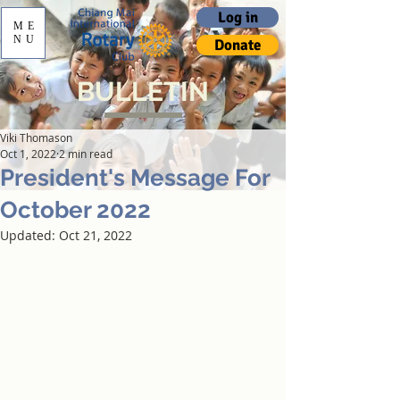
Log in
ME
NU
Donate
BULLETIN
Viki Thomason
Oct 1, 2022
2 min read
President's Message For
October 2022
Updated:
Oct 21, 2022