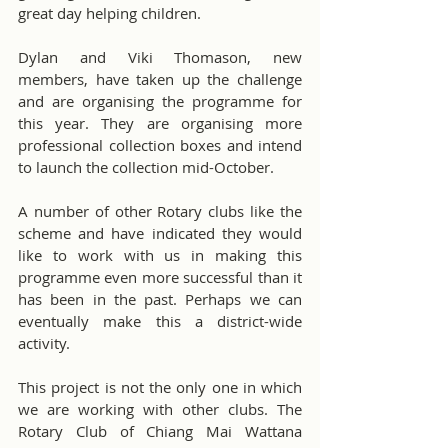
great day helping children.
Dylan and Viki Thomason, new 
members, have taken up the challenge 
and are organising the programme for 
this year. They are organising more 
professional collection boxes and intend 
to launch the collection mid-October.
A number of other Rotary clubs like the 
scheme and have indicated they would 
like to work with us in making this 
programme even more successful than it 
has been in the past. Perhaps we can 
eventually make this a district-wide 
activity.
This project is not the only one in which 
we are working with other clubs. The 
Rotary Club of Chiang Mai Wattana 