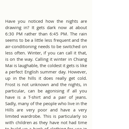
Have you noticed how the nights are 
drawing in? It gets dark now at about 
6:30 PM rather than 6:45 PM. The rain 
seems to be a little less frequent and the 
air-conditioning needs to be switched on 
less often. Winter, if you can call it that, 
is on the way. Calling it winter in Chiang 
Mai is laughable, the coldest it gets is like 
a perfect English summer day. However, 
up in the hills it does really get cold. 
Frost is not unknown and the nights, in 
particular, can be agonising if all you 
have is a T-shirt and a pair of jeans. 
Sadly, many of the people who live in the 
Hills are very poor and have a very 
limited wardrobe. This is particularly so 
with children as they have not had time 
to build up a bank of clothing for use in 