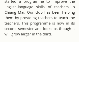
started a programme to improve the 
English-language skills of teachers in 
Chiang Mai. Our club has been helping 
them by providing teachers to teach the 
teachers. This programme is now in its 
second semester and looks as though it 
will grow larger in the third.
None of our many and varied activities 
could take place without the volunteer 
efforts of members. Recently we have 
inducted several new members, all of 
whom are already contributing 
substantially to our efforts. Members 
and potential new members are on the 
horizon and I am confident that the club 
will grow substantially over the next few 
years. This is despite the fact that many 
members are lost as they need to “go 
back home”. Luckily, we have many 
members, such as myself, who see 