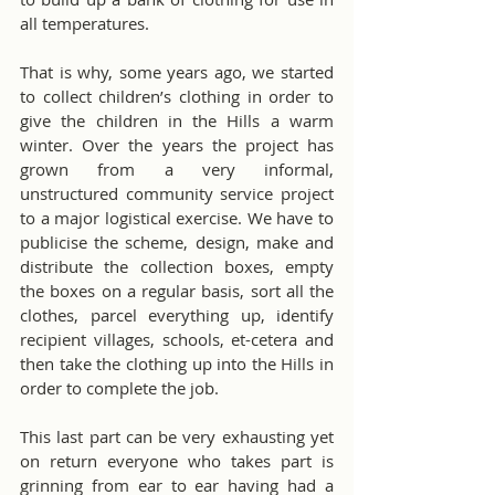
all temperatures.
That is why, some years ago, we started 
to collect children’s clothing in order to 
give the children in the Hills a warm 
winter. Over the years the project has 
grown from a very informal, 
unstructured community service project 
to a major logistical exercise. We have to 
publicise the scheme, design, make and 
distribute the collection boxes, empty 
the boxes on a regular basis, sort all the 
clothes, parcel everything up, identify 
recipient villages, schools, et-cetera and 
then take the clothing up into the Hills in 
order to complete the job.
This last part can be very exhausting yet 
on return everyone who takes part is 
grinning from ear to ear having had a 