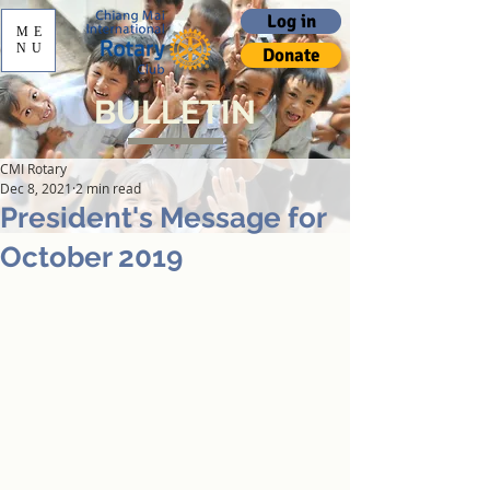
Log in
ME
NU
Donate
BULLETIN
CMI Rotary
Dec 8, 2021
2 min read
President's Message for
October 2019