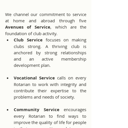
We channel our commitment to service 
at home and abroad through five 
Avenues of Service
, which are the 
foundation of club activity.
Club Service
 focuses on making 
clubs strong. A thriving club is 
anchored by strong relationships 
and an active membership 
development plan.
Vocational Service
 calls on every 
Rotarian to work with integrity and 
contribute their expertise to the 
problems and needs of society.
Community Service
 encourages 
every Rotarian to find ways to 
improve the quality of life for people 