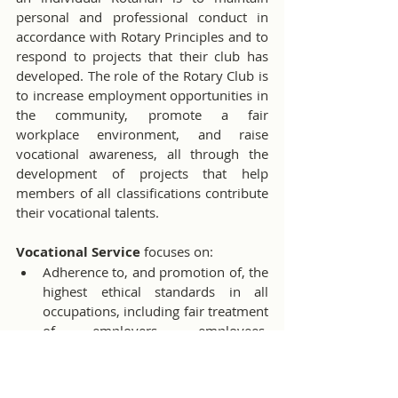
personal and professional conduct in 
accordance with Rotary Principles and to 
respond to projects that their club has 
developed. The role of the Rotary Club is 
to increase employment opportunities in 
the community, promote a fair 
workplace environment, and raise 
vocational awareness, all through the 
development of projects that help 
members of all classifications contribute 
their vocational talents.
Vocational Service 
focuses on:
Adherence to, and promotion of, the 
highest ethical standards in all 
occupations, including fair treatment 
of employers, employees, 
associates, competitors, and the 
public.