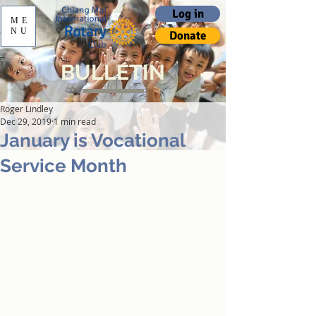
Log in
ME
NU
Donate
BULLETIN
Roger Lindley
Dec 29, 2019
1 min read
January is Vocational
Service Month