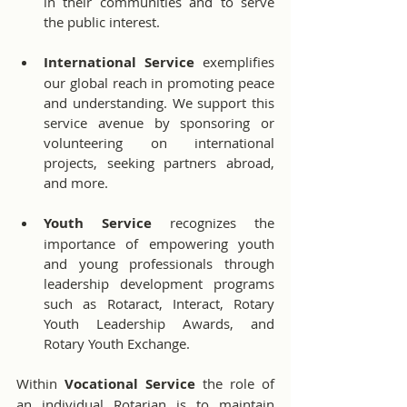
in their communities and to serve 
the public interest.
International Service
 exemplifies 
our global reach in promoting peace 
and understanding. We support this 
service avenue by sponsoring or 
volunteering on international 
projects, seeking partners abroad, 
and more.
Youth Service 
recognizes the 
importance of empowering youth 
and young professionals through 
leadership development programs 
such as Rotaract, Interact, Rotary 
Youth Leadership Awards, and 
Rotary Youth Exchange.
Within 
Vocational Service 
the role of 
an individual Rotarian is to maintain 